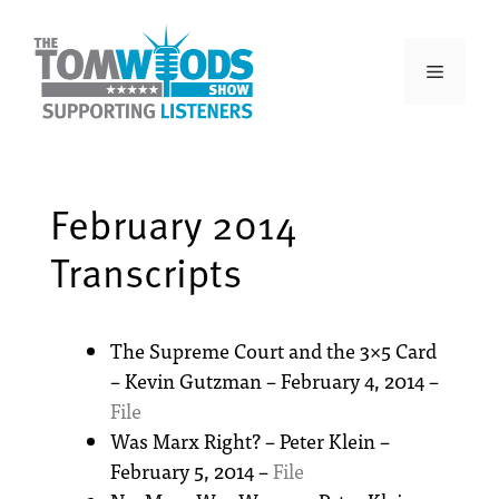
February 2014
Transcripts
The Supreme Court and the 3×5 Card
– Kevin Gutzman – February 4, 2014 –
File
Was Marx Right? – Peter Klein –
February 5, 2014 –
File