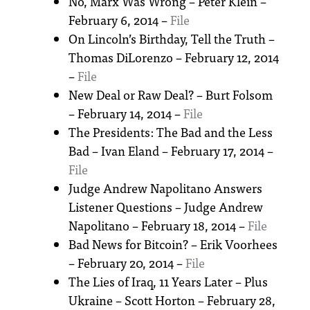
No, Marx Was Wrong – Peter Klein –
February 6, 2014 –
File
On Lincoln’s Birthday, Tell the Truth –
Thomas DiLorenzo – February 12, 2014
–
File
New Deal or Raw Deal? – Burt Folsom
– February 14, 2014 –
File
The Presidents: The Bad and the Less
Bad – Ivan Eland – February 17, 2014 –
File
Judge Andrew Napolitano Answers
Listener Questions – Judge Andrew
Napolitano – February 18, 2014 –
File
Bad News for Bitcoin? – Erik Voorhees
– February 20, 2014 –
File
The Lies of Iraq, 11 Years Later – Plus
Ukraine – Scott Horton – February 28,