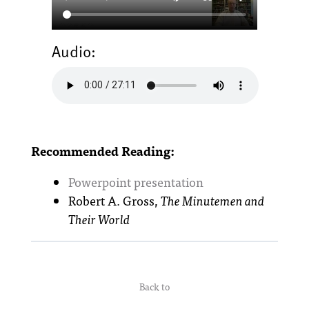
Audio:
Recommended Reading:
Powerpoint presentation
Robert A. Gross,
The Minutemen and
Their World
Back to