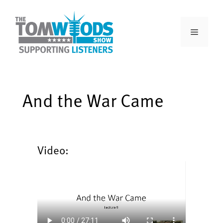
And the War Came
Video: