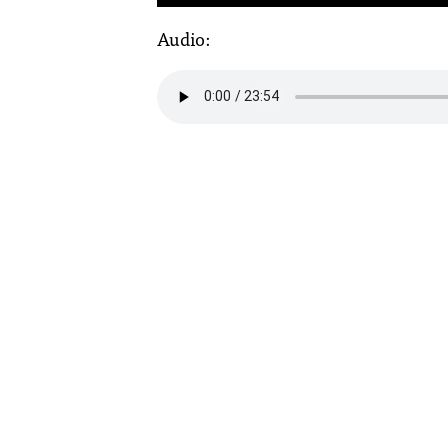
Audio: