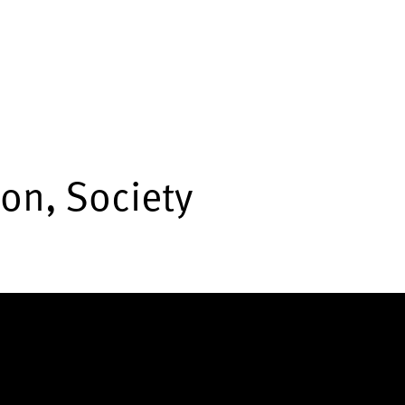
ion, Society