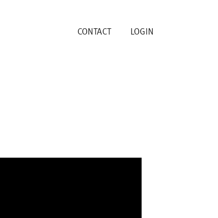
CONTACT
LOGIN