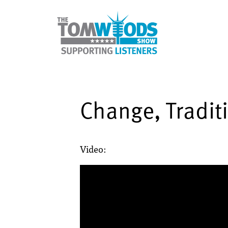
Change, Tradit
Video: