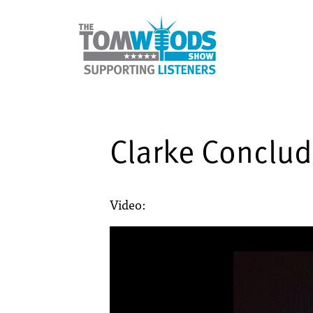
Clarke Conclu
Video: