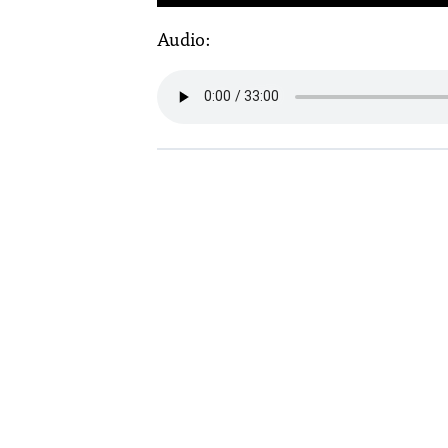
Audio: