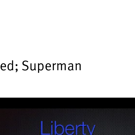
ded; Superman