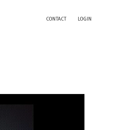
CONTACT
LOGIN