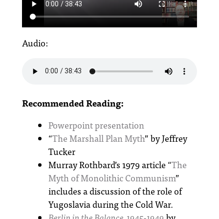
Audio:
Recommended Reading:
Powerpoint presentation
“
The Marshall Plan Myth
” by Jeffrey
Tucker
Murray Rothbard’s 1979 article “
The
Myth of Monolithic Communism
”
includes a discussion of the role of
Yugoslavia during the Cold War.
Berlin in the Balance, 1945-1949
by