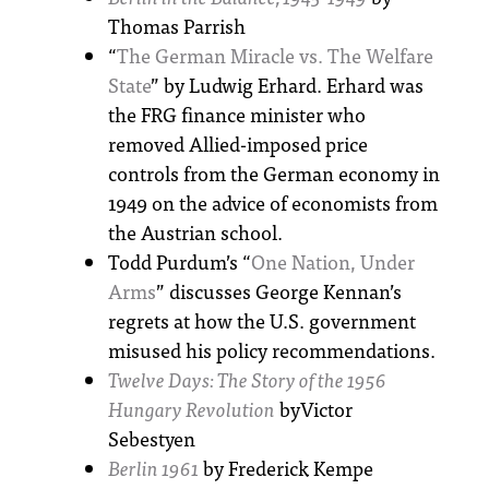
Thomas Parrish
“
The German Miracle vs. The Welfare
State
” by Ludwig Erhard. Erhard was
the FRG finance minister who
removed Allied-imposed price
controls from the German economy in
1949 on the advice of economists from
the Austrian school.
Todd Purdum’s “
One Nation, Under
Arms
” discusses George Kennan’s
regrets at how the U.S. government
misused his policy recommendations.
Twelve Days: The Story of the 1956
Hungary Revolution
byVictor
Sebestyen
Berlin 1961
by Frederick Kempe