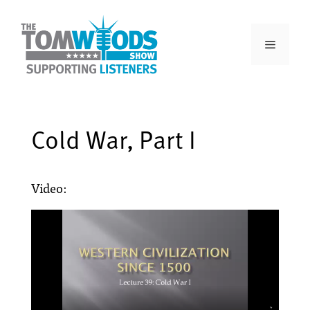
Cold War, Part I
Video: