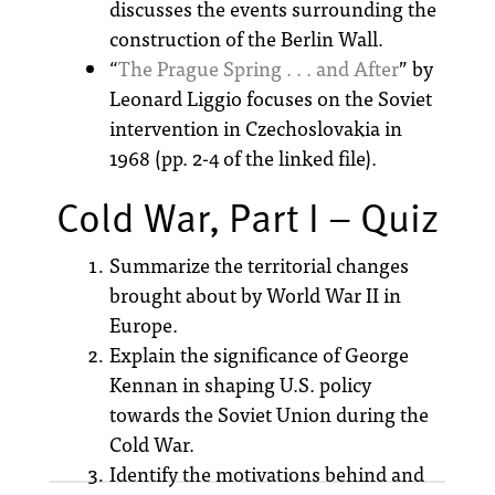
discusses the events surrounding the
construction of the Berlin Wall.
“
The Prague Spring . . . and After
” by
Leonard Liggio focuses on the Soviet
intervention in Czechoslovakia in
1968 (pp. 2-4 of the linked file).
Cold War, Part I – Quiz
Summarize the territorial changes
brought about by World War II in
Europe.
Explain the significance of George
Kennan in shaping U.S. policy
towards the Soviet Union during the
Cold War.
Identify the motivations behind and