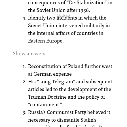
consequences of “De-Stalinization” in
the Soviet Union after 1956.
Back to
Identify two incidents in which the
Soviet Union intervened militarily in
the internal affairs of countries in
Eastern Europe.
Show answers
Reconstitution of Poland further west
at German expense
His “Long Telegram” and subsequent
articles led to the development of the
Truman Doctrine and the policy of
“containment.”
Russia’s Communist Party believed it
necessary to dismantle Stalin’s