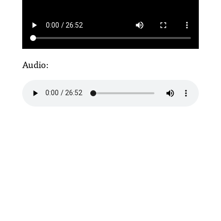
Audio: