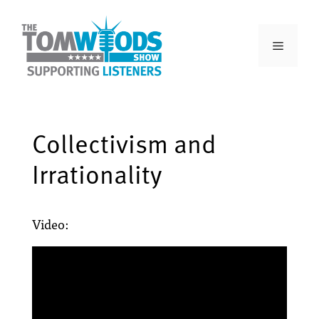
Collectivism and
Irrationality
Video: