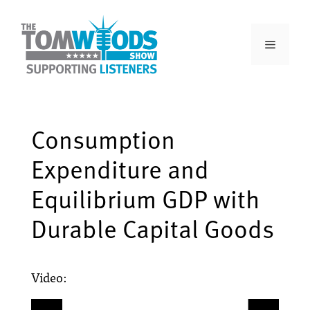
Consumption
Expenditure and
Equilibrium GDP with
Durable Capital Goods
Video: