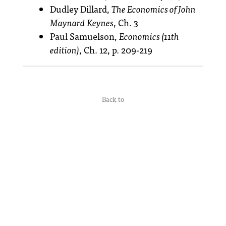
Dudley Dillard,
The Economics of John
Maynard Keynes
, Ch. 3
Paul Samuelson,
Economics (11th
edition)
, Ch. 12, p. 209-219
Back to