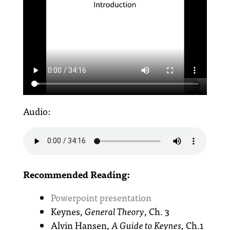
Audio:
Recommended Reading:
Powerpoint presentation
Keynes,
General Theory
, Ch. 3
Alvin Hansen,
A Guide to Keynes
, Ch.1