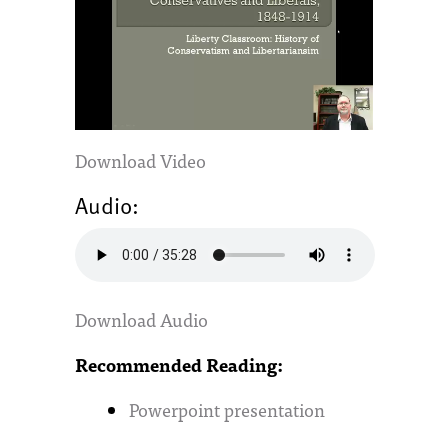
Download Video
Audio:
Download Audio
Recommended Reading:
Powerpoint presentation