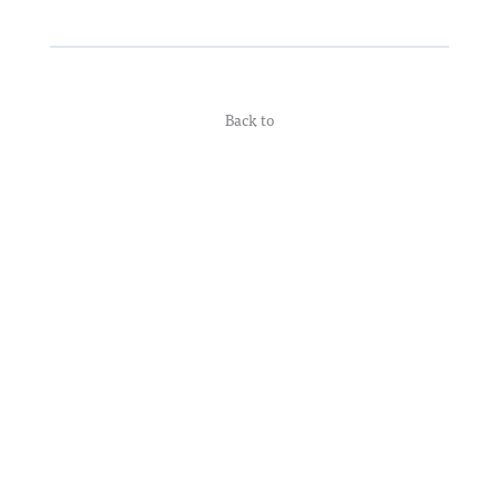
Back to
© 2026 Supporting Listeners
• Built with
GeneratePress