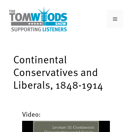
Continental
Conservatives and
Liberals, 1848-1914
Video: