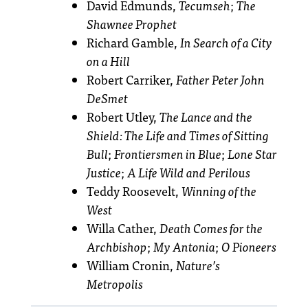
David Edmunds,
Tecumseh
;
The
Shawnee Prophet
Richard Gamble,
In Search of a City
on a Hill
Robert Carriker,
Father Peter John
DeSmet
Robert Utley,
The Lance and the
Shield: The Life and Times of Sitting
Bull
;
Frontiersmen in Blue
;
Lone Star
Justice
;
A Life Wild and Perilous
Teddy Roosevelt,
Winning of the
West
Willa Cather,
Death Comes for the
Archbishop
;
My Antonia
;
O Pioneers
William Cronin,
Nature’s
Metropolis