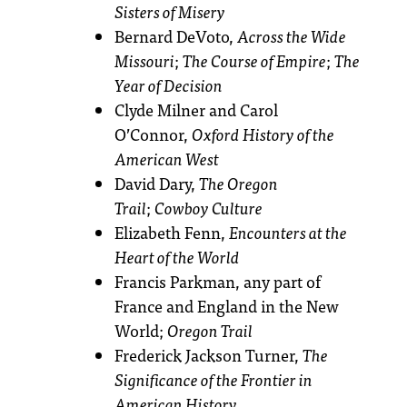
Sisters of Misery
Bernard DeVoto,
Across the Wide
Missouri
;
The Course of Empire
;
The
Year of Decision
Clyde Milner and Carol
O’Connor,
Oxford History of the
American West
David Dary,
The Oregon
Trail
;
Cowboy Culture
Elizabeth Fenn,
Encounters at the
Heart of the World
Francis Parkman, any part of
France and England in the New
World;
Oregon Trail
Frederick Jackson Turner,
The
Significance of the Frontier in
American History