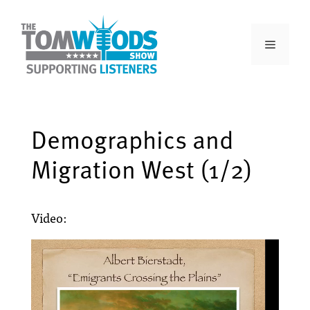
Demographics and
Migration West (1/2)
Video: