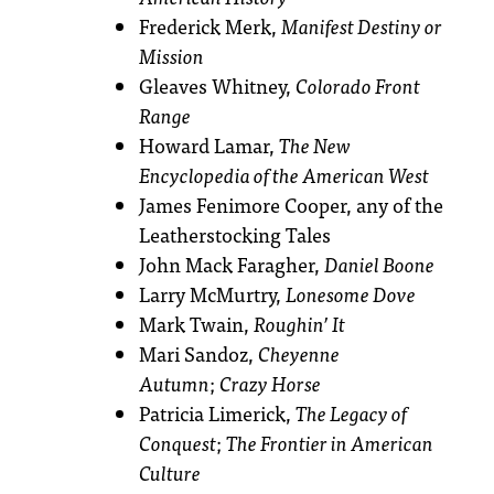
Frederick Merk,
Manifest Destiny or
Mission
Gleaves Whitney,
Colorado Front
Range
Howard Lamar,
The New
Encyclopedia of the American West
James Fenimore Cooper, any of the
Leatherstocking Tales
John Mack Faragher,
Daniel Boone
Larry McMurtry,
Lonesome Dove
Mark Twain,
Roughin’ It
Mari Sandoz,
Cheyenne
Autumn
;
Crazy Horse
Patricia Limerick,
The Legacy of
Conquest
;
The Frontier in American
Culture