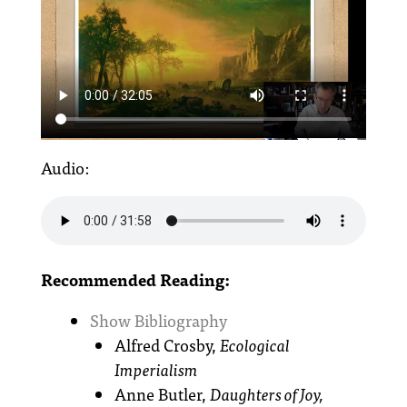
Audio:
Recommended Reading:
Show Bibliography
Alfred Crosby,
Ecological
Imperialism
Anne Butler,
Daughters of Joy,