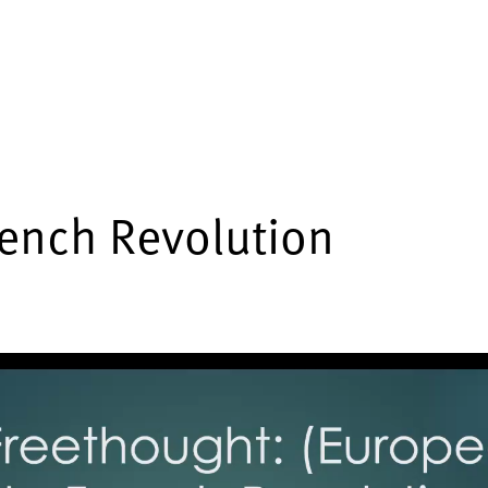
rench Revolution