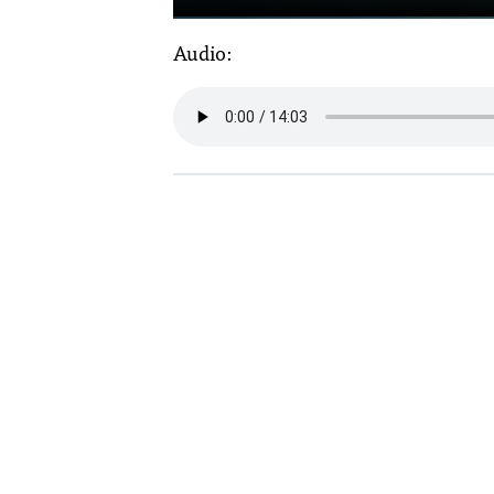
Audio: