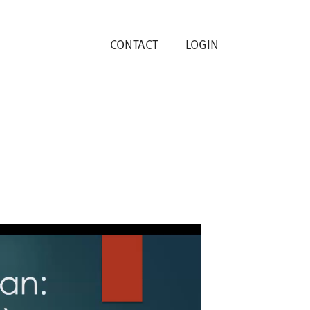
CONTACT
LOGIN