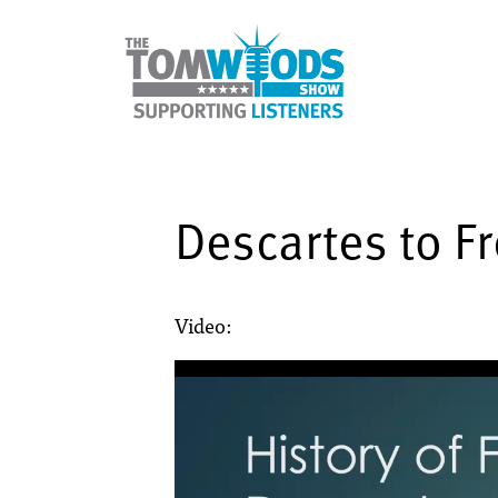
Descartes to F
Video: