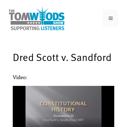
Dred Scott v. Sandford
Video: