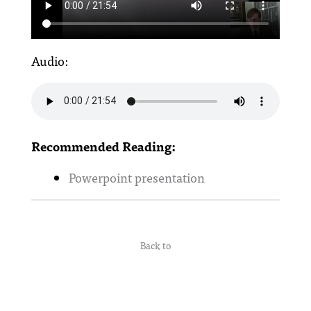
Audio:
Recommended Reading:
Powerpoint presentation
Back to