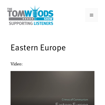
Eastern Europe
Video: