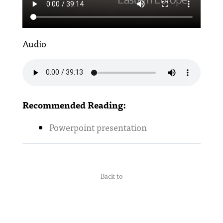
Audio
Recommended Reading:
Powerpoint presentation
Back to