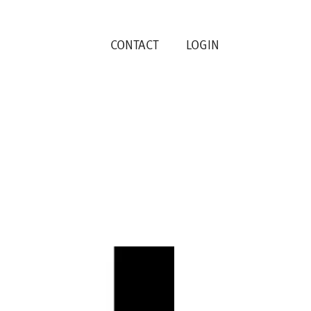
CONTACT
LOGIN