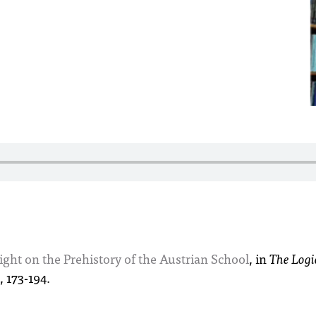
ght on the Prehistory of the Austrian School
, in
The Logi
, 173-194.