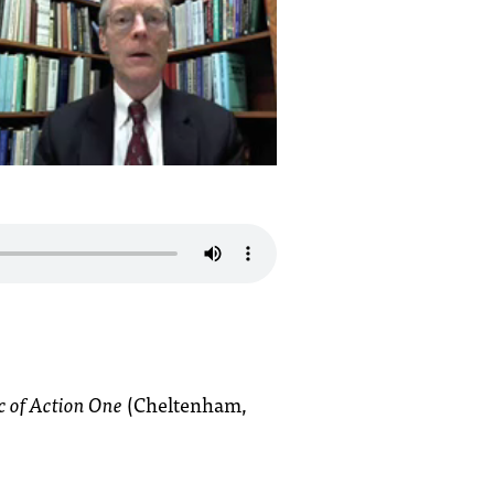
c of Action One
(Cheltenham,