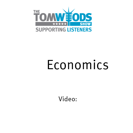
Economics
Video: