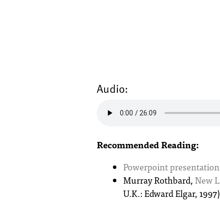
Audio:
Recommended Reading:
Powerpoint presentation
Murray Rothbard,
New Li
U.K.: Edward Elgar, 1997)