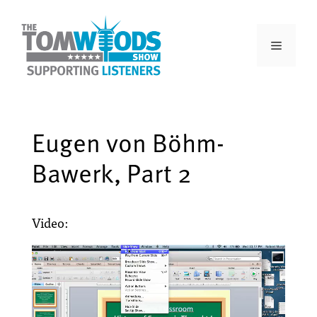
Eugen von Böhm-
Bawerk, Part 2
Video: