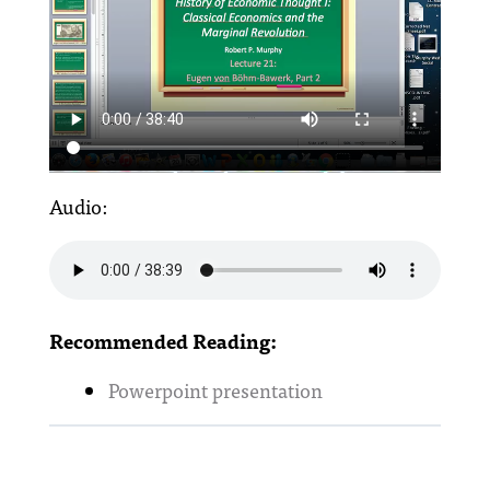
Audio:
Recommended Reading:
Powerpoint presentation