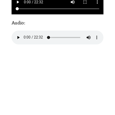
Audio: