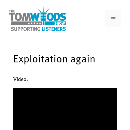
Exploitation again
Video: