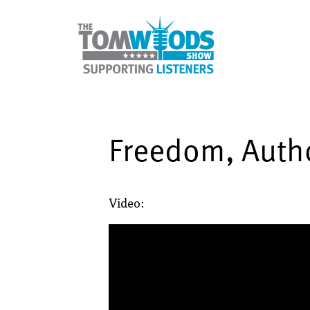
Freedom, Autho
Video: