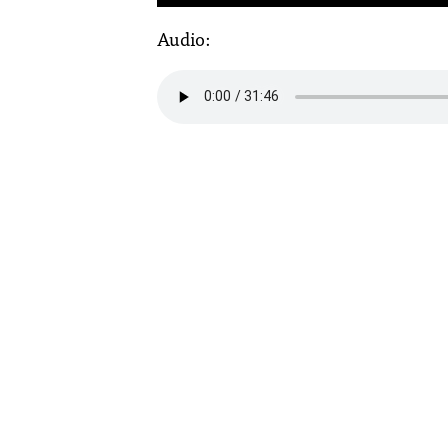
Audio: