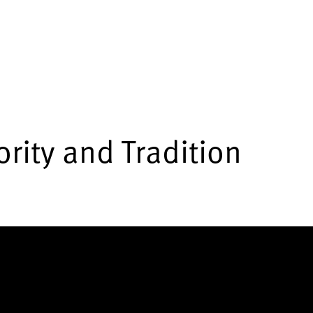
rity and Tradition