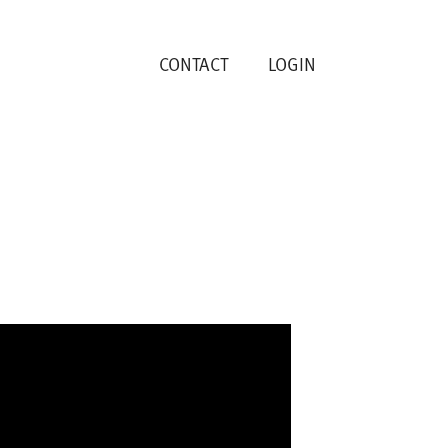
CONTACT
LOGIN