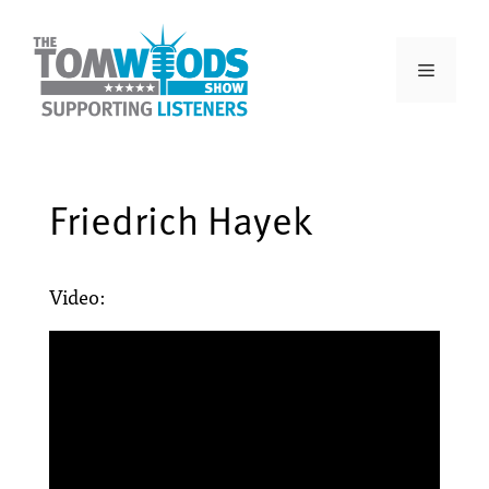
Friedrich Hayek
Video: