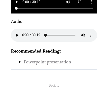
Audio:
Recommended Reading:
Powerpoint presentation
Back to