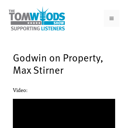
Godwin on Property,
Max Stirner
Video: