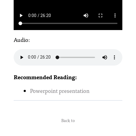
Audio:
Recommended Reading:
Powerpoint presentation
Back to