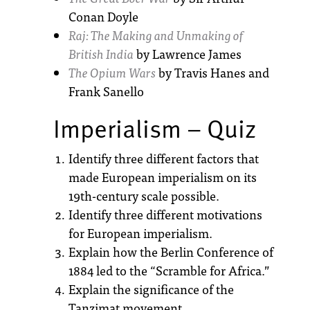
Conan Doyle
Raj: The Making and Unmaking of
British India
by Lawrence James
The Opium Wars
by Travis Hanes and
Frank Sanello
Imperialism – Quiz
Identify three different factors that
made European imperialism on its
19th-century scale possible.
Identify three different motivations
for European imperialism.
Explain how the Berlin Conference of
1884 led to the “Scramble for Africa.”
Explain the significance of the
Tanzimat movement.