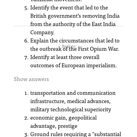
Identify the event that led to the
British government’s removing India
from the authority of the East India
Company.
Explain the circumstances that led to
Back to
the outbreak of the First Opium War.
Identify at least three overall
outcomes of European imperialism.
Show answers
transportation and communication
infrastructure, medical advances,
military technological superiority
economic gain, geopolitical
advantage, prestige
Ground rules requiring a “substantial