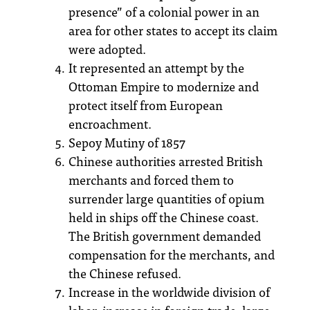
presence” of a colonial power in an
area for other states to accept its claim
were adopted.
It represented an attempt by the
Ottoman Empire to modernize and
protect itself from European
encroachment.
Sepoy Mutiny of 1857
Chinese authorities arrested British
merchants and forced them to
surrender large quantities of opium
held in ships off the Chinese coast.
The British government demanded
compensation for the merchants, and
the Chinese refused.
Increase in the worldwide division of