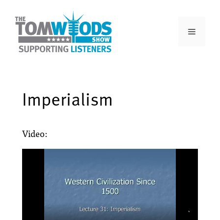
Imperialism
Video: