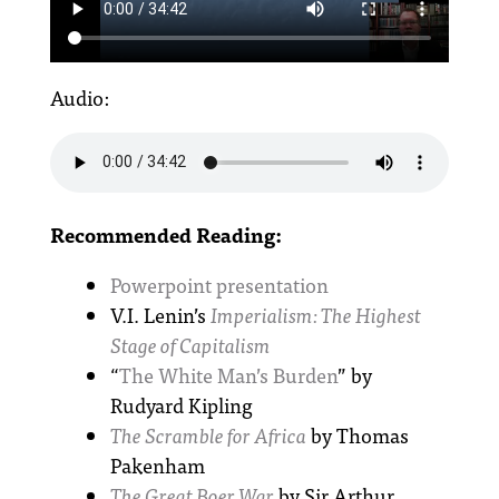
Audio:
Recommended Reading:
Powerpoint presentation
V.I. Lenin’s
Imperialism: The Highest
Stage of Capitalism
“
The White Man’s Burden
” by
Rudyard Kipling
The Scramble for Africa
by Thomas
Pakenham
The Great Boer War
by Sir Arthur