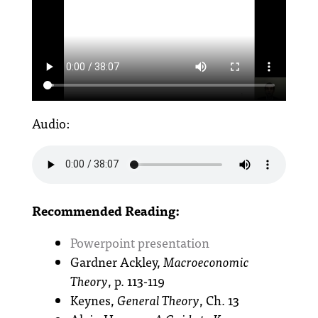
Audio:
Recommended Reading:
Powerpoint presentation
Gardner Ackley,
Macroeconomic
Theory
, p. 113-119
Keynes,
General Theory
, Ch. 13