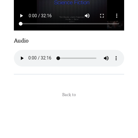
Audio
Back to