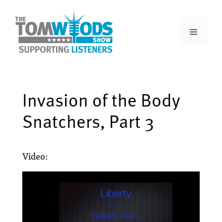
Invasion of the Body
Snatchers, Part 3
Video: