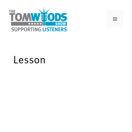
Lesson