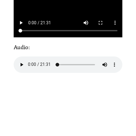
Audio: