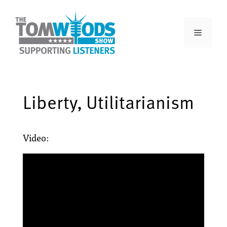
Liberty, Utilitarianism
Video: