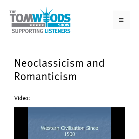
Neoclassicism and
Romanticism
Video: