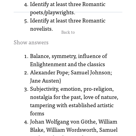
Identify at least three Romantic
poets/playwrights.
Identify at least three Romantic
novelists.
Back to
Show answers
Balance, symmetry, influence of
Enlightenment and the classics
Alexander Pope; Samuel Johnson;
Jane Austen)
Subjectivity, emotion, pro-religion,
nostalgia for the past, love of nature,
tampering with established artistic
forms
Johan Wolfgang von Göthe, William
Blake, William Wordsworth, Samuel