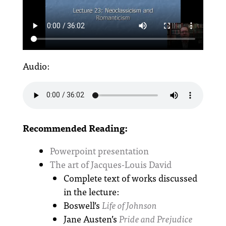
Audio:
Recommended Reading:
Powerpoint presentation
The art of Jacques-Louis David
Complete text of works discussed
in the lecture:
Boswell’s
Life of Johnson
Jane Austen’s
Pride and Prejudice