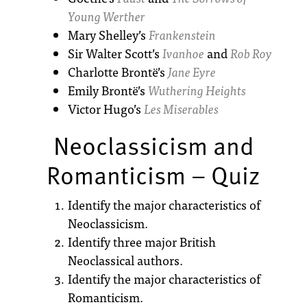
Young Werther
Mary Shelley’s
Frankenstein
Sir Walter Scott’s
Ivanhoe
and
Rob Roy
Charlotte Brontë’s
Jane Eyre
Emily Brontë’s
Wuthering Heights
Victor Hugo’s
Les Miserables
Neoclassicism and
Romanticism – Quiz
Identify the major characteristics of
Neoclassicism.
Identify three major British
Neoclassical authors.
Identify the major characteristics of
Romanticism.