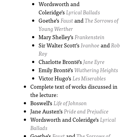
Wordsworth and
Coleridge’s
Lyrical Ballads
Goethe’s
Faust
and
The Sorrows of
Young Werther
Mary Shelley’s
Frankenstein
Sir Walter Scott’s
Ivanhoe
and
Rob
Roy
Charlotte Brontë’s
Jane Eyre
Emily Brontë’s
Wuthering Heights
Victor Hugo’s
Les Miserables
Complete text of works discussed in
the lecture:
Boswell’s
Life of Johnson
Jane Austen’s
Pride and Prejudice
Wordsworth and Coleridge’s
Lyrical
Ballads
Goethe’s
Faust
and
The Sorrows of