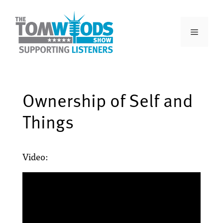
Ownership of Self and
Things
Video: