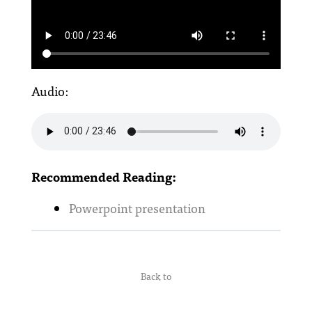
Audio:
Recommended Reading:
Powerpoint presentation
Back to