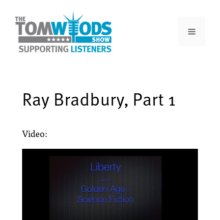
Ray Bradbury, Part 1
Video: