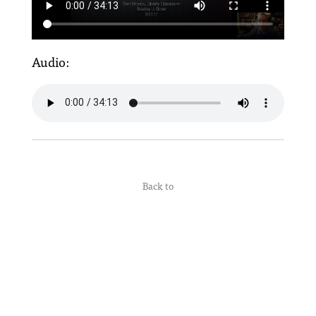
Audio:
Back to