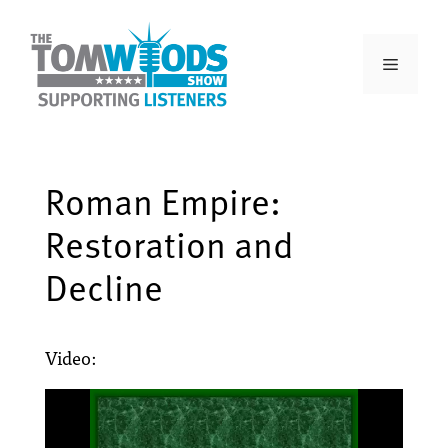
Roman Empire:
Restoration and
Decline
Video: