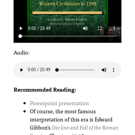
Audio:
Recommended Reading:
Powerpoint presentation
Of course, the most famous
interpretation of this era is Edward
Gibbon’s
Decline and Fall of the Roman