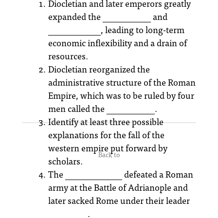
Diocletian and later emperors greatly
expanded the ___________ and
____________, leading to long-term
economic inflexibility and a drain of
resources.
Diocletian reorganized the
administrative structure of the Roman
Empire, which was to be ruled by four
men called the ___________.
Identify at least three possible
explanations for the fall of the
western empire put forward by
Back to
scholars.
The _____________ defeated a Roman
army at the Battle of Adrianople and
later sacked Rome under their leader
_________.