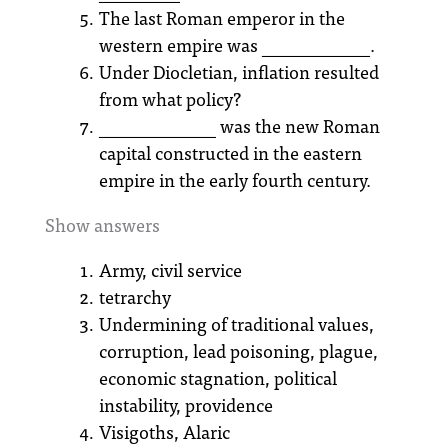
The last Roman emperor in the
western empire was ____________.
Under Diocletian, inflation resulted
from what policy?
_____________ was the new Roman
capital constructed in the eastern
empire in the early fourth century.
Show answers
Army, civil service
tetrarchy
Undermining of traditional values,
corruption, lead poisoning, plague,
economic stagnation, political
instability, providence
Visigoths, Alaric