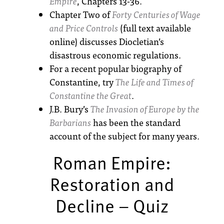
Empire
, Chapters 13-36.
Chapter Two of
Forty Centuries of Wage
and Price Controls
(full text available
online) discusses Diocletian’s
disastrous economic regulations.
For a recent popular biography of
Constantine, try
The Life and Times of
Constantine the Great
.
J.B. Bury’s
The Invasion of Europe by the
Barbarians
has been the standard
account of the subject for many years.
Roman Empire:
Restoration and
Decline – Quiz