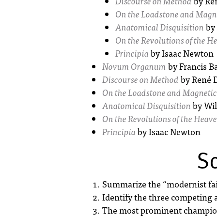
Discourse on Method
by Ren
On the Loadstone and Magne
Anatomical Disquisition
by 
On the Revolutions of the H
Principia
by Isaac Newton
Novum Organum
by Francis B
Discourse on Method
by René D
On the Loadstone and Magnetic
Anatomical Disquisition
by Wil
On the Revolutions of the Heav
Principia
by Isaac Newton
Sc
Summarize the “modernist fairy
Identify the three competing 
The most prominent champion 