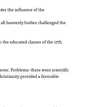
der the influence of the
 all heavenly bodies challenged the
 the educated classes of the 17th
cter. Problems: there were scientific
hristianity provided a favorable