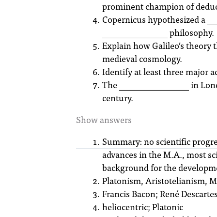
prominent champion of deduc
Copernicus hypothesized a ___
_______________ philosophy.
Explain how Galileo’s theory 
medieval cosmology.
Identify at least three major 
The ________________ in London
century.
Show answers
Summary: no scientific progres
advances in the M.A., most sci
background for the developmen
Platonism, Aristotelianism,
Francis Bacon; René Descarte
heliocentric; Platonic