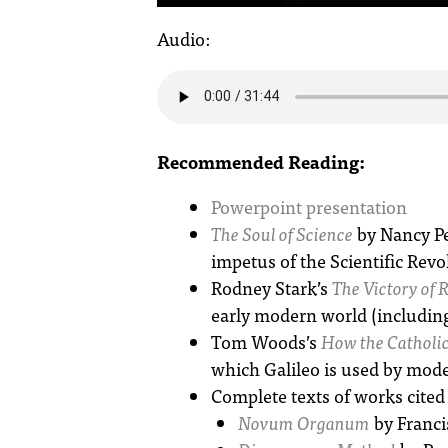
Audio:
Recommended Reading:
Powerpoint presentation
The Soul of Science
by Nancy Pe
impetus of the Scientific Revol
Rodney Stark’s
The Victory of 
early modern world (including
Tom Woods’s
How the Catholic
which Galileo is used by mode
Complete texts of works cited 
Novum Organum
by Franci