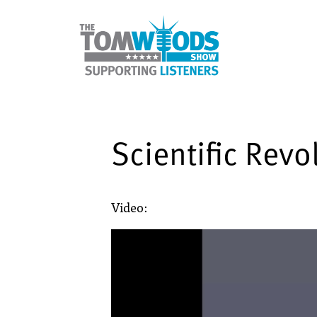
Scientific Revo
Video: