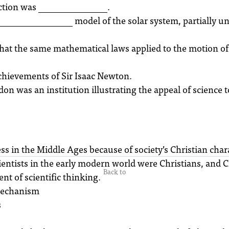
tion was _______________.
_______________ model of the solar system, partially un
that the same mathematical laws applied to the motion of
achievements of Sir Isaac Newton.
 was an institution illustrating the appeal of science to
s in the Middle Ages because of society’s Christian chara
entists in the early modern world were Christians, and C
Back to
t of scientific thinking.
 Mechanism
s