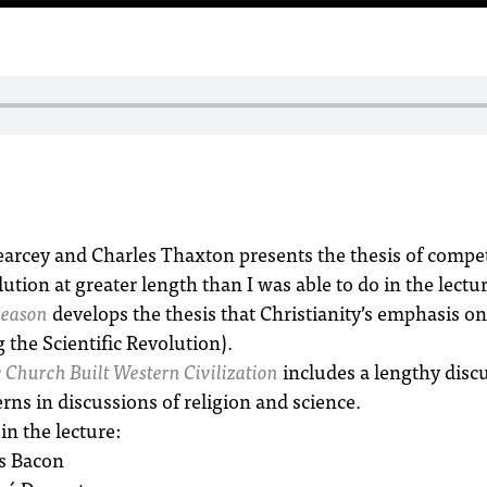
arcey and Charles Thaxton presents the thesis of compet
ution at greater length than I was able to do in the lectur
Reason
develops the thesis that Christianity’s emphasis on
 the Scientific Revolution).
 Church Built Western Civilization
includes a lengthy disc
rns in discussions of religion and science.
in the lecture:
s Bacon