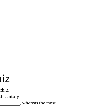
uiz
h it.
th century.
___________, whereas the most