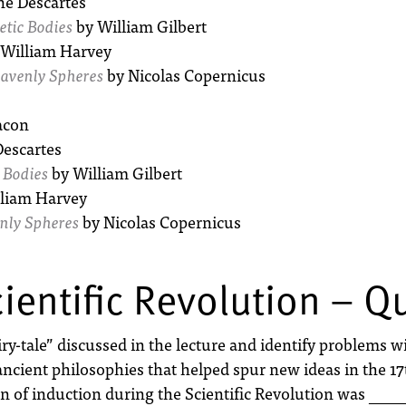
é Descartes
tic Bodies
by William Gilbert
William Harvey
eavenly Spheres
by Nicolas Copernicus
acon
escartes
 Bodies
by William Gilbert
liam Harvey
enly Spheres
by Nicolas Copernicus
ientific Revolution – Q
-tale” discussed in the lecture and identify problems wit
ancient philosophies that helped spur new ideas in the 17
of induction during the Scientific Revolution was ___