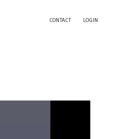
CONTACT
LOGIN