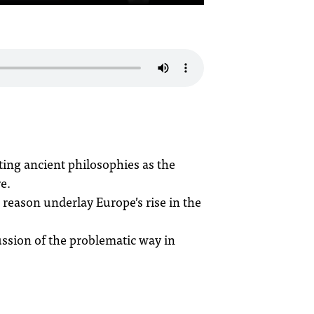
ing ancient philosophies as the
e.
 reason underlay Europe’s rise in the
ussion of the problematic way in