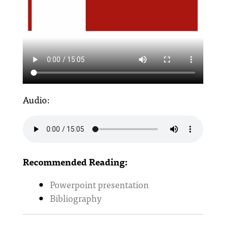
Audio:
Recommended Reading:
Powerpoint presentation
Bibliography