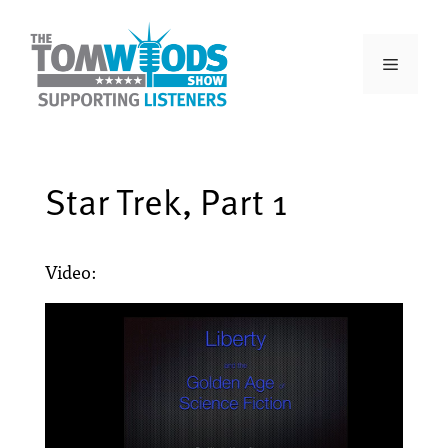
Star Trek, Part 1
Video: