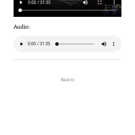
Audio:
Back to