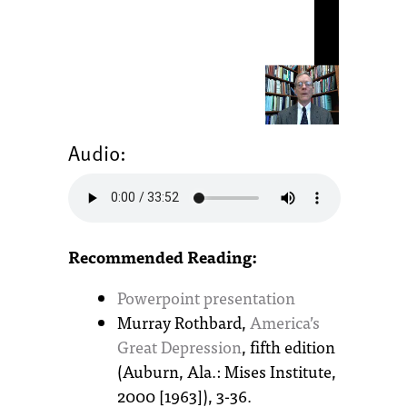
Audio:
Recommended Reading:
Powerpoint presentation
Murray Rothbard,
America’s
Great Depression
, fifth edition
(Auburn, Ala.: Mises Institute,
2000 [1963]), 3-36.