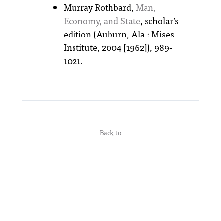
Murray Rothbard,
Man,
Economy, and State
, scholar’s
edition (Auburn, Ala.: Mises
Institute, 2004 [1962]), 989-
1021.
Back to