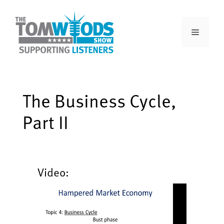
The Business Cycle,
Part II
Video: