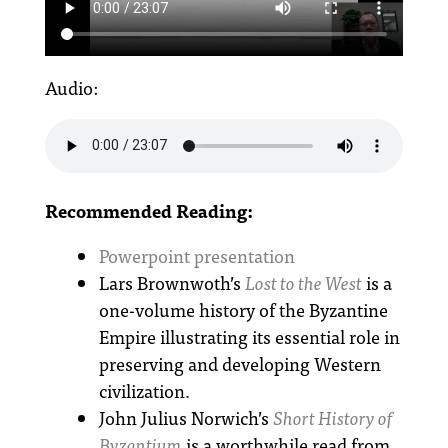
Audio:
Recommended Reading:
Powerpoint presentation
Lars Brownwoth’s
Lost to the West
is a
one-volume history of the Byzantine
Empire illustrating its essential role in
preserving and developing Western
civilization.
John Julius Norwich’s
Short History of
Byzantium
is a worthwhile read from