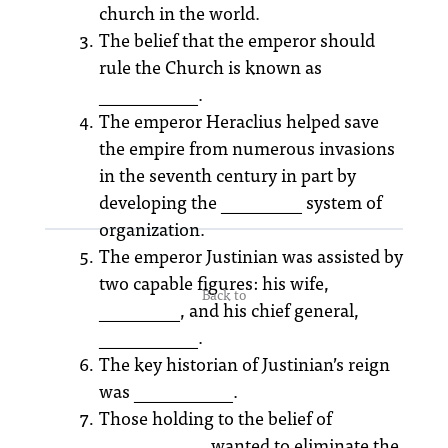
church in the world.
The belief that the emperor should
rule the Church is known as
___________.
The emperor Heraclius helped save
the empire from numerous invasions
in the seventh century in part by
developing the _________ system of
organization.
The emperor Justinian was assisted by
two capable figures: his wife,
Back to
_________, and his chief general,
___________.
The key historian of Justinian’s reign
was ___________.
Those holding to the belief of
____________ wanted to eliminate the