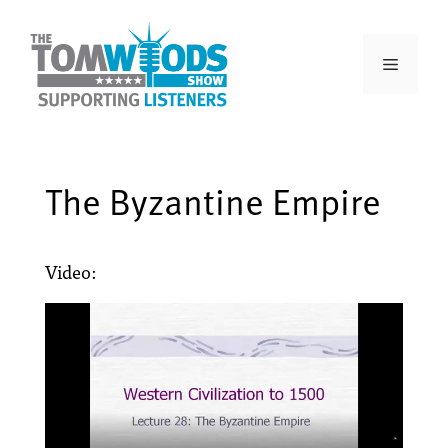
The Byzantine Empire
Video: