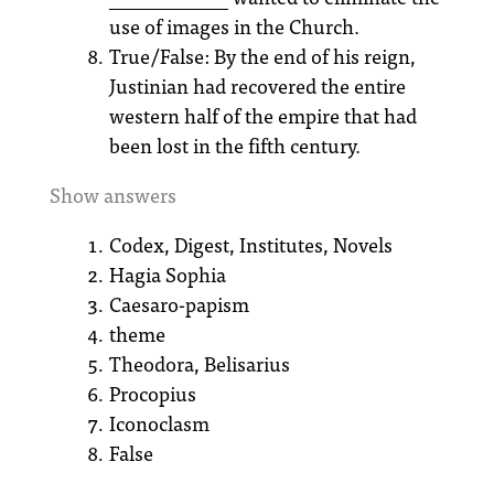
use of images in the Church.
True/False: By the end of his reign,
Justinian had recovered the entire
western half of the empire that had
been lost in the fifth century.
Show answers
Codex, Digest, Institutes, Novels
Hagia Sophia
Caesaro-papism
theme
Theodora, Belisarius
Procopius
Iconoclasm
False