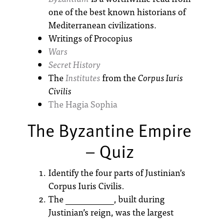
one of the best known historians of
Mediterranean civilizations.
Writings of Procopius
Wars
Secret History
The
Institutes
from the
Corpus Iuris
Civilis
The Hagia Sophia
The Byzantine Empire
– Quiz
Identify the four parts of Justinian’s
Corpus Iuris Civilis.
The ___________, built during
Justinian’s reign, was the largest