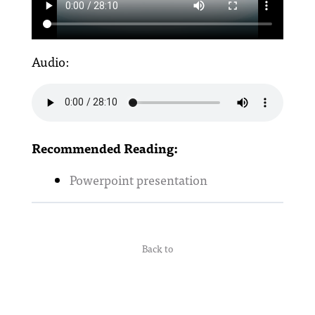
Audio:
Recommended Reading:
Powerpoint presentation
Back to