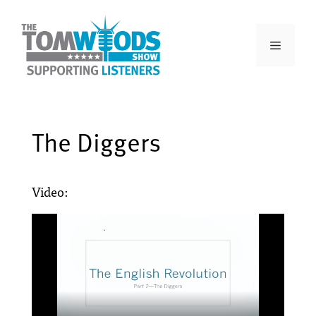
The Diggers
Video: