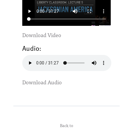
Download Video
Audio:
Download Audio
Back to