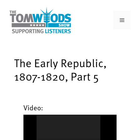
The Early Republic,
1807-1820, Part 5
Video: