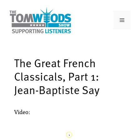
The Great French
Classicals, Part 1:
Jean-Baptiste Say
Video: