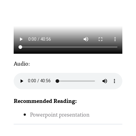
Audio:
Recommended Reading:
Powerpoint presentation