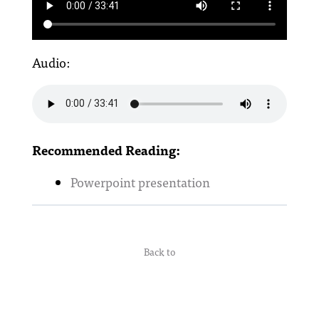
Audio:
Recommended Reading:
Powerpoint presentation
Back to