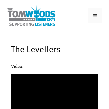
The Levellers
Video: