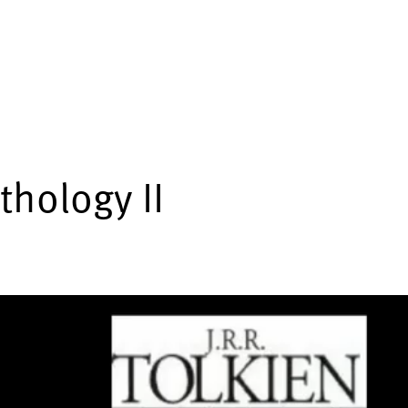
thology II