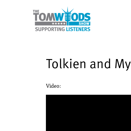
Tolkien and My
Video: