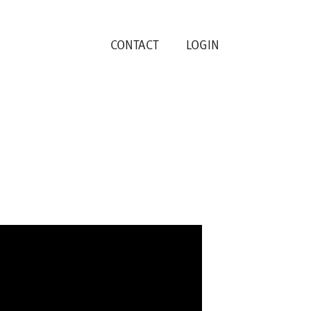
CONTACT
LOGIN