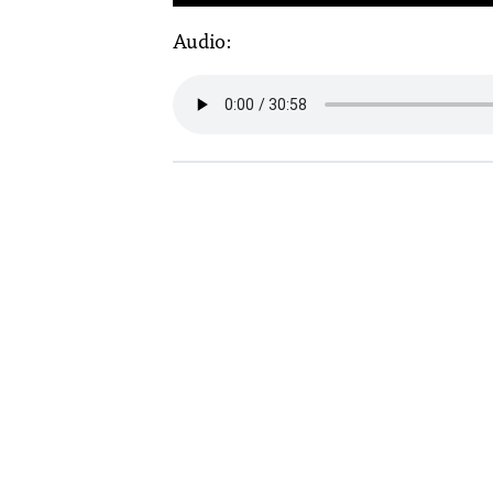
Audio: