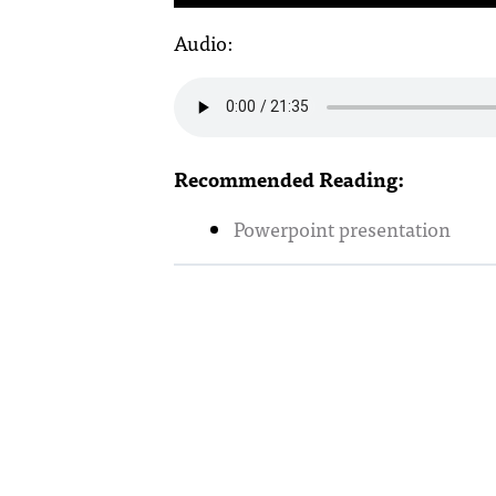
Audio:
Recommended Reading:
Powerpoint presentation