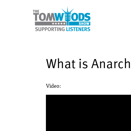
What is Anarc
Video: