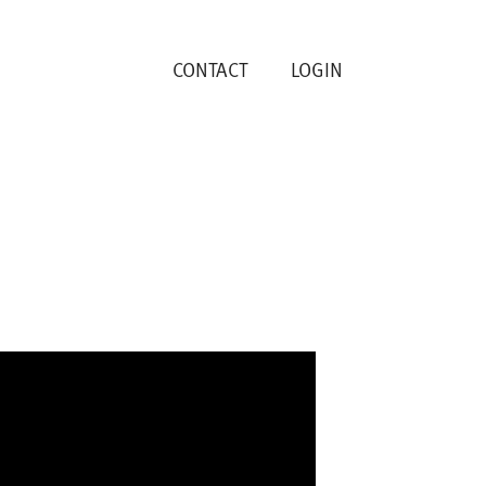
CONTACT
LOGIN