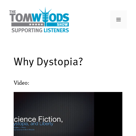
Why Dystopia?
Video: