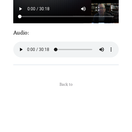
Audio:
Back to