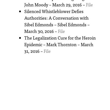
John Moody – March 29, 2016 –
File
Silenced Whistleblower Defies
Authorities: A Conversation with
Sibel Edmonds – Sibel Edmonds –
March 30, 2016 –
File
The Legalization Cure for the Heroin
Epidemic – Mark Thornton – March
31, 2016 –
File