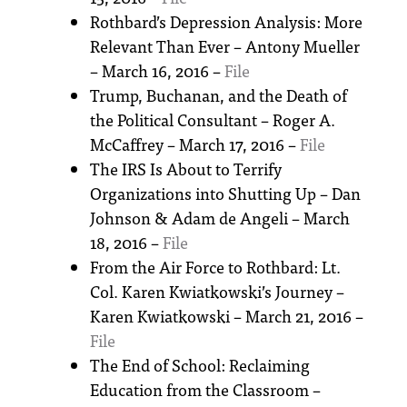
Rothbard’s Depression Analysis: More
Relevant Than Ever – Antony Mueller
– March 16, 2016 –
File
Trump, Buchanan, and the Death of
the Political Consultant – Roger A.
McCaffrey – March 17, 2016 –
File
The IRS Is About to Terrify
Organizations into Shutting Up – Dan
Johnson & Adam de Angeli – March
18, 2016 –
File
From the Air Force to Rothbard: Lt.
Col. Karen Kwiatkowski’s Journey –
Karen Kwiatkowski – March 21, 2016 –
File
The End of School: Reclaiming
Education from the Classroom –