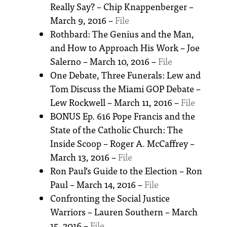
Really Say? – Chip Knappenberger –
March 9, 2016 –
File
Rothbard: The Genius and the Man,
and How to Approach His Work – Joe
Salerno – March 10, 2016 –
File
One Debate, Three Funerals: Lew and
Tom Discuss the Miami GOP Debate –
Lew Rockwell – March 11, 2016 –
File
BONUS Ep. 616 Pope Francis and the
State of the Catholic Church: The
Inside Scoop – Roger A. McCaffrey –
March 13, 2016 –
File
Ron Paul’s Guide to the Election – Ron
Paul – March 14, 2016 –
File
Confronting the Social Justice
Warriors – Lauren Southern – March
15, 2016 –
File