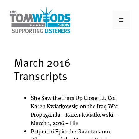
March 2016
Transcripts
She Saw the Liars Up Close: Lt. Col
Karen Kwiatkowski on the Iraq War
Propaganda – Karen Kwiatkowski –
March 1, 2016 –
File
Potpourri Episode: Guantanamo,