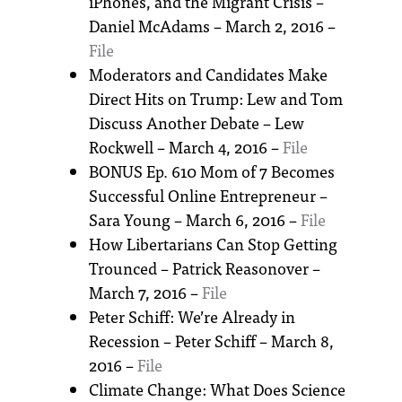
iPhones, and the Migrant Crisis –
Daniel McAdams – March 2, 2016 –
File
Moderators and Candidates Make
Direct Hits on Trump: Lew and Tom
Discuss Another Debate – Lew
Rockwell – March 4, 2016 –
File
BONUS Ep. 610 Mom of 7 Becomes
Successful Online Entrepreneur –
Sara Young – March 6, 2016 –
File
How Libertarians Can Stop Getting
Trounced – Patrick Reasonover –
March 7, 2016 –
File
Peter Schiff: We’re Already in
Recession – Peter Schiff – March 8,
2016 –
File
Climate Change: What Does Science