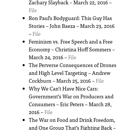
Zachary Slayback – March 22, 2016 –
File
Ron Paul’s Bodyguard: This Guy Has
Stories – John Baeza – March 23, 2016
–
File
Feminism vs. Free Speech and a Free
Economy – Christina Hoff Sommers –
March 24, 2016 –
File
The Perverse Consequences of Drones
and High Level Targeting – Andrew
Cockburn – March 25, 2016 –
File
Why We Can’t Have Nice Cars:
Government’s War on Producers and
Consumers – Eric Peters – March 28,
2016 –
File
The War on Food and Drink Freedom,
and One Group That’s Fighting Back –